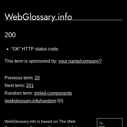
WebGlossary.info
200
“OK” HTTP status code.
This term is sponsored by:
your name/company?
Previous term:
20
Next term:
201
Random term:
styled-components
(
webglossary.info/random
🎲)
WebGlossary.info
is based on
The Web