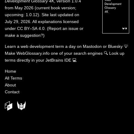
Development Glossary 4K
, version 1.0.4
from May 2026 (current book version;
upcoming: 1.0.12). Site last updated on
July 29, 2026. All explanations licensed
under
CC BY–SA 4.0
.
(
Report an issue or
make a suggestion?
)
Learn a web development term a day on
Mastodon
or
Bluesky
💡
Make WebGlossary.info one of your search engines
🔍
Look up
terms directly in your JetBrains IDE
💻
Home
All Terms
About
Contact