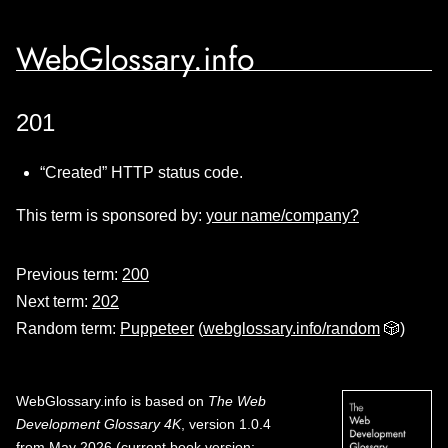
WebGlossary.info
201
“Created” HTTP status code.
This term is sponsored by:
your name/company?
Previous term:
200
Next term:
202
Random term:
Puppeteer
(
webglossary.info/random
🎲)
WebGlossary.info
is based on
The Web
Development Glossary 4K
, version 1.0.4
from May 2026 (current book version;