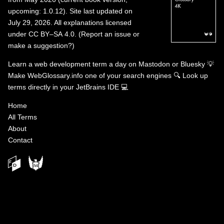
upcoming: 1.0.12). Site last updated on
July 29, 2026. All explanations licensed
under
CC BY–SA 4.0
.
(
Report an issue or
make a suggestion?
)
Learn a web development term a day on
Mastodon
or
Bluesky
💡
Make WebGlossary.info one of your search engines
🔍
Look up
terms directly in your JetBrains IDE
💻
Home
All Terms
About
Contact