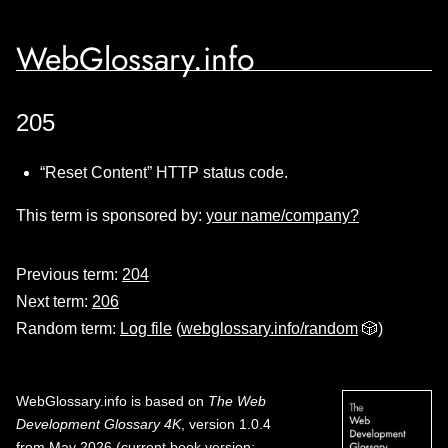
WebGlossary.info
205
“Reset Content” HTTP status code.
This term is sponsored by:
your name/company?
Previous term:
204
Next term:
206
Random term:
Log file
(
webglossary.info/random
🎲)
WebGlossary.info
is based on
The Web
Development Glossary 4K
, version 1.0.4
from May 2026 (current book version;