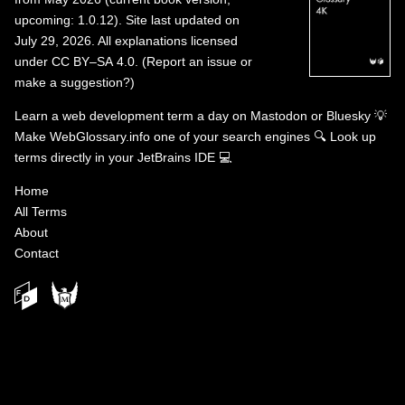
upcoming: 1.0.12). Site last updated on
July 29, 2026. All explanations licensed
under
CC BY–SA 4.0
.
(
Report an issue or
make a suggestion?
)
Learn a web development term a day on
Mastodon
or
Bluesky
💡
Make WebGlossary.info one of your search engines
🔍
Look up
terms directly in your JetBrains IDE
💻
Home
All Terms
About
Contact