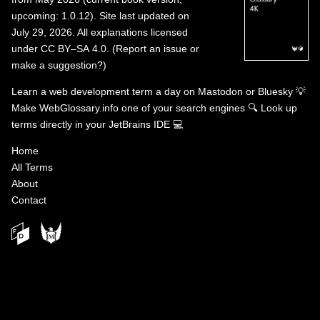
upcoming: 1.0.12). Site last updated on
July 29, 2026. All explanations licensed
under
CC BY–SA 4.0
.
(
Report an issue or
make a suggestion?
)
Learn a web development term a day on
Mastodon
or
Bluesky
💡
Make WebGlossary.info one of your search engines
🔍
Look up
terms directly in your JetBrains IDE
💻
Home
All Terms
About
Contact