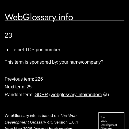
WebGlossary.info
23
Telnet TCP port number.
This term is sponsored by:
your name/company?
Previous term:
226
Next term:
25
Random term:
GDPR
(
webglossary.info/random
🎲)
WebGlossary.info
is based on
The Web
Development Glossary 4K
, version 1.0.4
from May 2026 (current book version;