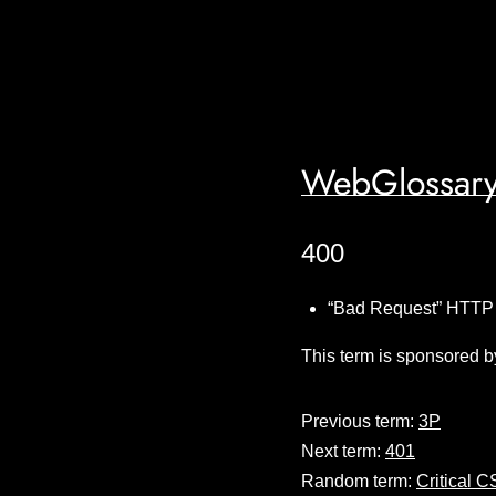
WebGlossary
400
“Bad Request” HTTP 
This term is sponsored b
Previous term:
3P
Next term:
401
Random term:
Critical 