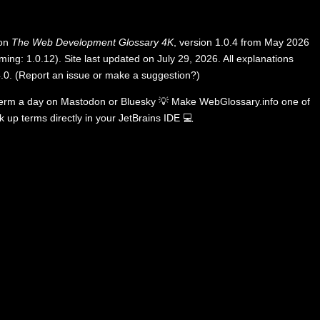
 on
The Web Development Glossary 4K
, version 1.0.4 from May 2026
ing: 1.0.12). Site last updated on July 29, 2026. All explanations
.0
.
(
Report an issue or make a suggestion?
)
term a day on
Mastodon
or
Bluesky
💡
Make WebGlossary.info one of
k up terms directly in your JetBrains IDE
💻