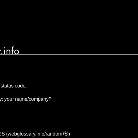
.info
status code.
y:
your name/company?
CSS
(
webglossary.info/random
🎲)