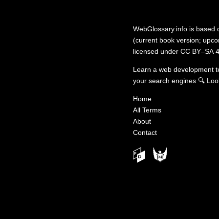
WebGlossary.info
is based
(current book version; upcom
licensed under
CC BY–SA 4
Learn a web development 
your search engines
🔍
Loo
Home
All Terms
About
Contact