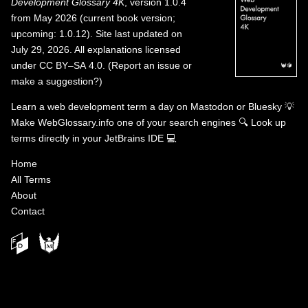
Development Glossary 4K
, version 1.0.4
from May 2026 (current book version;
upcoming: 1.0.12). Site last updated on
July 29, 2026. All explanations licensed
under
CC BY–SA 4.0
.
(
Report an issue or
make a suggestion?
)
Learn a web development term a day on
Mastodon
or
Bluesky
💡
Make WebGlossary.info one of your search engines
🔍
Look up
terms directly in your JetBrains IDE
💻
Home
All Terms
About
Contact