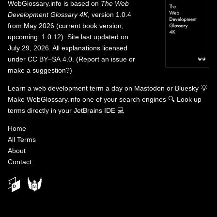
WebGlossary.info
is based on
The Web
Development Glossary 4K
, version 1.0.4
from May 2026 (current book version;
upcoming: 1.0.12). Site last updated on
July 29, 2026. All explanations licensed
under
CC BY–SA 4.0
.
(
Report an issue or
make a suggestion?
)
Learn a web development term a day on
Mastodon
or
Bluesky
💡
Make WebGlossary.info one of your search engines
🔍
Look up
terms directly in your JetBrains IDE
💻
Home
All Terms
About
Contact