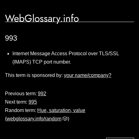
WebGlossary.info
993
Internet Message Access Protocol over TLS/SSL
(IMAPS) TCP port number.
This term is sponsored by:
your name/company?
Previous term:
992
Next term:
995
Random term:
Hue, saturation, value
(
webglossary.info/random
🎲)