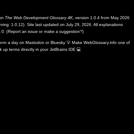
 on
The Web Development Glossary 4K
, version 1.0.4 from May 2026
ing: 1.0.12). Site last updated on July 29, 2026. All explanations
.0
.
(
Report an issue or make a suggestion?
)
term a day on
Mastodon
or
Bluesky
💡
Make WebGlossary.info one of
k up terms directly in your JetBrains IDE
💻