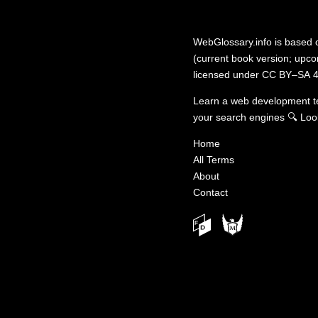
WebGlossary.info
is based
(current book version; upcom
licensed under
CC BY–SA 4
Learn a web development 
your search engines
🔍
Loo
Home
All Terms
About
Contact