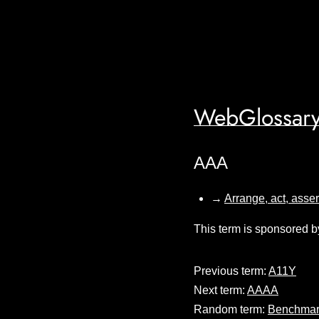
WebGlossary
AAA
→
Arrange, act, asser
This term is sponsored b
Previous term:
A11Y
Next term:
AAAA
Random term:
Benchmar