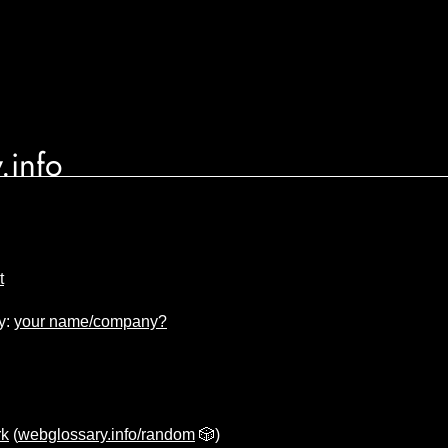
.info
t
y:
your name/company?
k
(
webglossary.info/random
🎲)