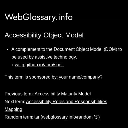
WebGlossary.info
Accessibility Object Model
A complement to the Document Object Model (DOM) to
be used by assistive technology.
↑
wicg.github.io/aom/spec
This term is sponsored by:
your name/company?
Previous term:
Accessibility Maturity Model
Next term:
Accessibility Roles and Responsibilities
Mapping
Random term:
tar
(
webglossary.info/random
🎲)