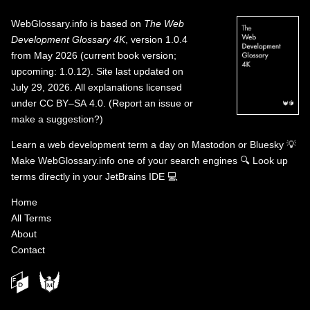
WebGlossary.info
is based on
The Web
Development Glossary 4K
, version 1.0.4
from May 2026 (current book version;
upcoming: 1.0.12). Site last updated on
July 29, 2026. All explanations licensed
under
CC BY–SA 4.0
.
(
Report an issue or
make a suggestion?
)
Learn a web development term a day on
Mastodon
or
Bluesky
💡
Make WebGlossary.info one of your search engines
🔍
Look up
terms directly in your JetBrains IDE
💻
Home
All Terms
About
Contact