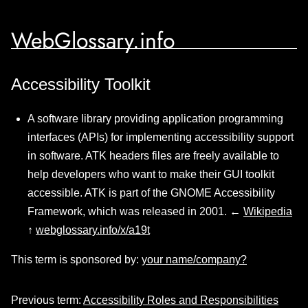
WebGlossary.info
Accessibility Toolkit
A software library providing application programming
interfaces (APIs) for implementing accessibility support
in software. ATK headers files are freely available to
help developers who want to make their GUI toolkit
accessible. ATK is part of the GNOME Accessibility
Framework, which was released in 2001. ←
Wikipedia
↑
webglossary.info/x/a19t
This term is sponsored by:
your name/company?
Previous term:
Accessibility Roles and Responsibilities