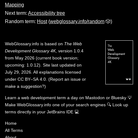
Mapping
Next term:
Accessibility tree
Random term:
Host
(
webglossary.info/random
🎲)
WebGlossary.info
is based on
The Web
Development Glossary 4K
, version 1.0.4
from May 2026 (current book version;
upcoming: 1.0.12). Site last updated on
July 29, 2026. All explanations licensed
under
CC BY–SA 4.0
.
(
Report an issue or
make a suggestion?
)
Learn a web development term a day on
Mastodon
or
Bluesky
💡
Make WebGlossary.info one of your search engines
🔍
Look up
terms directly in your JetBrains IDE
💻
Home
All Terms
About