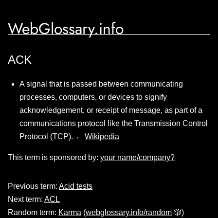
WebGlossary.info
ACK
A signal that is passed between communicating
processes, computers, or devices to signify
acknowledgement, or receipt of message, as part of a
communications protocol like the Transmission Control
Protocol (TCP). ←
Wikipedia
This term is sponsored by:
your name/company?
Previous term:
Acid tests
Next term:
ACL
Random term:
Karma
(
webglossary.info/random
🎲)