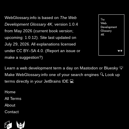
WebGlossary.info
is based on
The Web
Development Glossary 4K
, version 1.0.4
from May 2026 (current book version;
upcoming: 1.0.12). Site last updated on
July 29, 2026. All explanations licensed
under
CC BY–SA 4.0
.
(
Report an issue or
make a suggestion?
)
Learn a web development term a day on
Mastodon
or
Bluesky
💡
Make WebGlossary.info one of your search engines
🔍
Look up
terms directly in your JetBrains IDE
💻
Home
All Terms
About
Contact