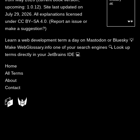
upcoming: 1.0.12). Site last updated on
July 29, 2026. All explanations licensed
under
CC BY–SA 4.0
.
(
Report an issue or
make a suggestion?
)
Learn a web development term a day on
Mastodon
or
Bluesky
💡
Make WebGlossary.info one of your search engines
🔍
Look up
terms directly in your JetBrains IDE
💻
Home
All Terms
About
Contact