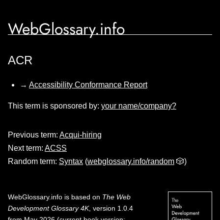
WebGlossary.info
ACR
→
Accessibility Conformance Report
This term is sponsored by:
your name/company?
Previous term:
Acqui-hiring
Next term:
ACSS
Random term:
Syntax
(
webglossary.info/random
🎲)
WebGlossary.info
is based on
The Web
Development Glossary 4K
, version 1.0.4
from May 2026 (current book version;