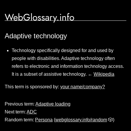
WebGlossary.info
Adaptive technology
Technology specifically designed for and used by
people with disabilities. Adaptive technology often
refers to electronic and information technology access.
It is a subset of assistive technology. ←
Wikipedia
This term is sponsored by:
your name/company?
Previous term:
Adaptive loading
Next term:
ADC
Random term:
Persona
(
webglossary.info/random
🎲)