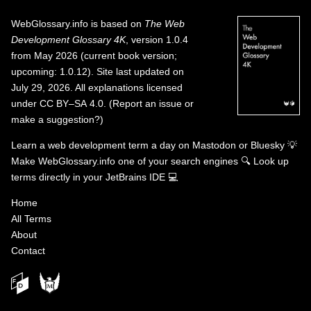
WebGlossary.info
is based on
The Web
Development Glossary 4K
, version 1.0.4
from May 2026 (current book version;
upcoming: 1.0.12). Site last updated on
July 29, 2026. All explanations licensed
under
CC BY–SA 4.0
.
(
Report an issue or
make a suggestion?
)
Learn a web development term a day on
Mastodon
or
Bluesky
💡
Make WebGlossary.info one of your search engines
🔍
Look up
terms directly in your JetBrains IDE
💻
Home
All Terms
About
Contact