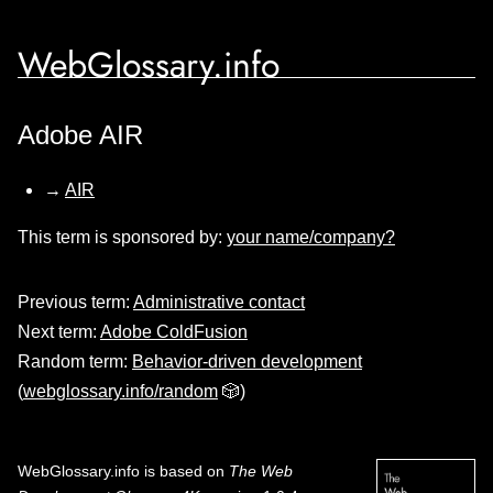
WebGlossary.info
Adobe AIR
→
AIR
This term is sponsored by:
your name/company?
Previous term:
Administrative contact
Next term:
Adobe ColdFusion
Random term:
Behavior-driven development
(
webglossary.info/random
🎲)
WebGlossary.info
is based on
The Web