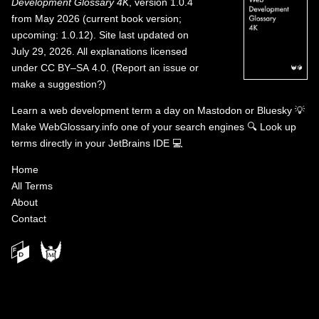
Development Glossary 4K
, version 1.0.4
from May 2026 (current book version;
upcoming: 1.0.12). Site last updated on
July 29, 2026. All explanations licensed
under
CC BY–SA 4.0
.
(
Report an issue or
make a suggestion?
)
Learn a web development term a day on
Mastodon
or
Bluesky
💡
Make WebGlossary.info one of your search engines
🔍
Look up
terms directly in your JetBrains IDE
💻
Home
All Terms
About
Contact