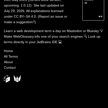
upcoming: 1.0.12). Site last updated on
July 29, 2026. All explanations licensed
under
CC BY–SA 4.0
.
(
Report an issue or
make a suggestion?
)
Learn a web development term a day on
Mastodon
or
Bluesky
💡
Make WebGlossary.info one of your search engines
🔍
Look up
terms directly in your JetBrains IDE
💻
Home
All Terms
About
Contact