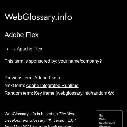
WebGlossary.info
Adobe Flex
→
Apache Flex
This term is sponsored by:
your name/company?
Previous term:
Adobe Flash
Next term:
Adobe Integrated Runtime
Random term:
Key frame
(
webglossary.info/random
🎲)
WebGlossary.info
is based on
The Web
Development Glossary 4K
, version 1.0.4
from May 2026 (current book version;