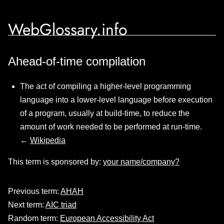
WebGlossary.info
Ahead-of-time compilation
The act of compiling a higher-level programming
language into a lower-level language before execution
of a program, usually at build-time, to reduce the
amount of work needed to be performed at run-time.
←
Wikipedia
This term is sponsored by:
your name/company?
Previous term:
AHAH
Next term:
AIC triad
Random term:
European Accessibility Act