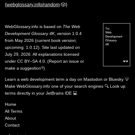
(
webglossary.info/random
🎲)
WebGlossary.info
is based on
The Web
Development Glossary 4K
, version 1.0.4
from May 2026 (current book version;
upcoming: 1.0.12). Site last updated on
July 29, 2026. All explanations licensed
under
CC BY–SA 4.0
.
(
Report an issue or
make a suggestion?
)
Learn a web development term a day on
Mastodon
or
Bluesky
💡
Make WebGlossary.info one of your search engines
🔍
Look up
terms directly in your JetBrains IDE
💻
Home
All Terms
About
Contact