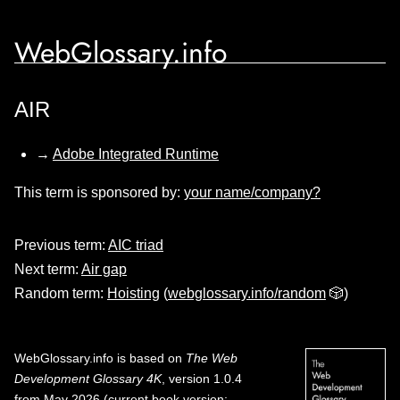
WebGlossary.info
AIR
→
Adobe Integrated Runtime
This term is sponsored by:
your name/company?
Previous term:
AIC triad
Next term:
Air gap
Random term:
Hoisting
(
webglossary.info/random
🎲)
WebGlossary.info
is based on
The Web
Development Glossary 4K
, version 1.0.4
from May 2026 (current book version;