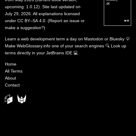
upcoming: 1.0.12). Site last updated on
July 29, 2026. All explanations licensed
under
CC BY–SA 4.0
.
(
Report an issue or
make a suggestion?
)
Learn a web development term a day on
Mastodon
or
Bluesky
💡
Make WebGlossary.info one of your search engines
🔍
Look up
terms directly in your JetBrains IDE
💻
Home
All Terms
About
Contact