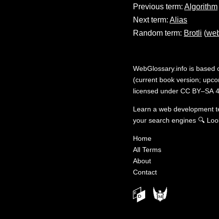
Previous term:
Algorithm
Next term:
Alias
Random term:
Brotli
(
web
WebGlossary.info
is based
(current book version; upcom
licensed under
CC BY–SA 4
Learn a web development 
your search engines
🔍
Loo
Home
All Terms
About
Contact