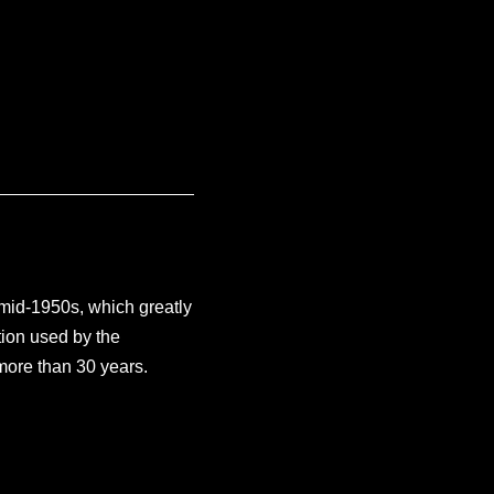
 mid-1950s, which greatly
ion used by the
more than 30 years.