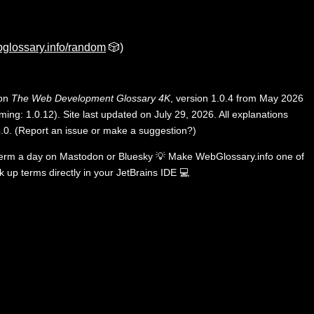
glossary.info/random
🎲)
 on
The Web Development Glossary 4K
, version 1.0.4 from May 2026
ing: 1.0.12). Site last updated on July 29, 2026. All explanations
.0
.
(
Report an issue or make a suggestion?
)
term a day on
Mastodon
or
Bluesky
💡
Make WebGlossary.info one of
k up terms directly in your JetBrains IDE
💻