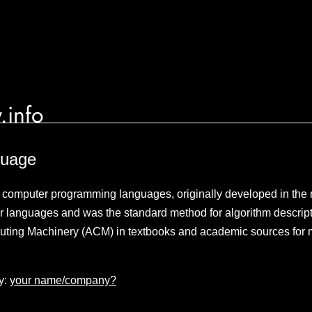
.info
guage
e computer programming languages, originally developed in the
r languages and was the standard method for algorithm descript
uting Machinery (ACM) in textbooks and academic sources for 
y:
your name/company?