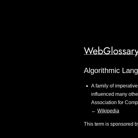
WebGlossary
Algorithmic Lan
A family of imperativ
influenced many othe
Association for Comp
←
Wikipedia
This term is sponsored b