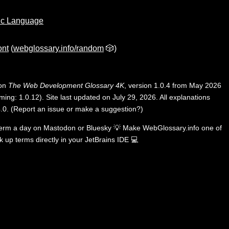
ic Language
ont
(
webglossary.info/random
🎲)
 on
The Web Development Glossary 4K
, version 1.0.4 from May 2026
ing: 1.0.12). Site last updated on July 29, 2026. All explanations
.0
.
(
Report an issue or make a suggestion?
)
term a day on
Mastodon
or
Bluesky
💡
Make WebGlossary.info one of
k up terms directly in your JetBrains IDE
💻