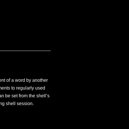
nt of a word by another
ments to regularly used
an be set from the shell’s
ing shell session.