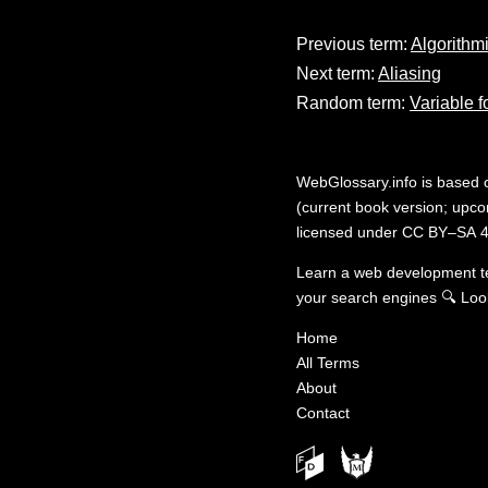
Previous term:
Algorithm
Next term:
Aliasing
Random term:
Variable f
WebGlossary.info
is based
(current book version; upcom
licensed under
CC BY–SA 4
Learn a web development 
your search engines
🔍
Loo
Home
All Terms
About
Contact