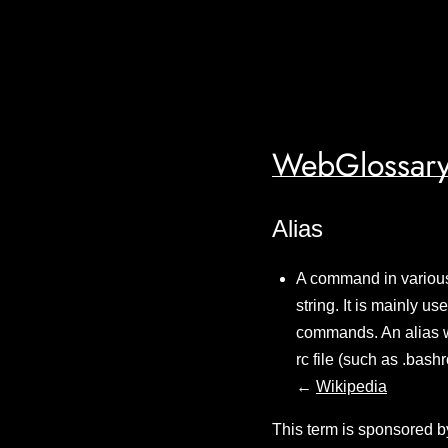
WebGlossary
Alias
A command in various
string. It is mainly 
commands. An alias wil
rc file (such as .bash
←
Wikipedia
This term is sponsored b