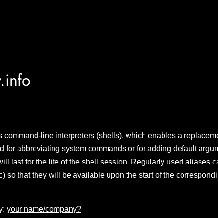
.info
 command-line interpreters (shells), which enables a replaceme
used for abbreviating system commands or for adding default argu
l last for the life of the shell session. Regularly used aliases c
rc) so that they will be available upon the start of the correspond
y:
your name/company?