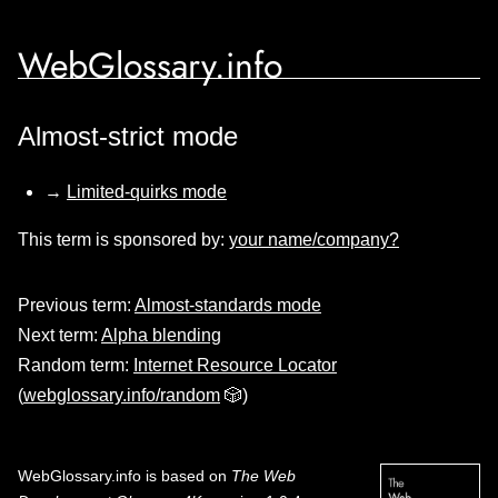
WebGlossary.info
Almost-strict mode
→
Limited-quirks mode
This term is sponsored by:
your name/company?
Previous term:
Almost-standards mode
Next term:
Alpha blending
Random term:
Internet Resource Locator
(
webglossary.info/random
🎲)
WebGlossary.info
is based on
The Web