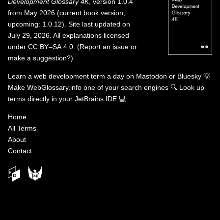
Development Glossary 4K
, version 1.0.4
from May 2026 (current book version;
upcoming: 1.0.12). Site last updated on
July 29, 2026. All explanations licensed
under
CC BY–SA 4.0
.
(
Report an issue or
make a suggestion?
)
Learn a web development term a day on
Mastodon
or
Bluesky
💡
Make WebGlossary.info one of your search engines
🔍
Look up
terms directly in your JetBrains IDE
💻
Home
All Terms
About
Contact