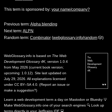
This term is sponsored by:
your name/company?
Previous term:
Alpha blending
Next term:
ALPN
Random term:
Combinator
(
webglossary.info/random
🎲)
WebGlossary.info
is based on
The Web
Development Glossary 4K
, version 1.0.4
from May 2026 (current book version;
upcoming: 1.0.12). Site last updated on
July 29, 2026. All explanations licensed
under
CC BY–SA 4.0
.
(
Report an issue or
make a suggestion?
)
Learn a web development term a day on
Mastodon
or
Bluesky
💡
Make WebGlossary.info one of your search engines
🔍
Look up
terms directly in your JetBrains IDE
💻