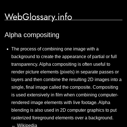
WebGlossary.info
Alpha compositing
The process of combining one image with a
background to create the appearance of partial or full
transparency. Alpha compositing is often useful to
render picture elements (pixels) in separate passes or
layers and then combine the resulting 2D images into a
single, final image called the composite. Compositing
is used extensively in film when combining computer-
rendered image elements with live footage. Alpha
blending is also used in 2D computer graphics to put
rasterized foreground elements over a background.
←
Wikipedia