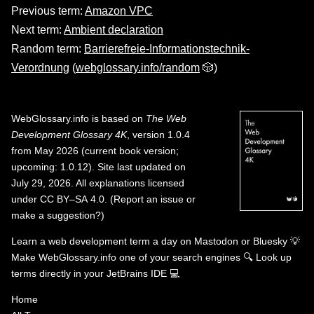
Previous term:
Amazon VPC
Next term:
Ambient declaration
Random term:
Barrierefreie-Informationstechnik-
Verordnung
(
webglossary.info/random
🎲)
WebGlossary.info
is based on
The Web
Development Glossary 4K
, version 1.0.4
from May 2026 (current book version;
upcoming: 1.0.12). Site last updated on
July 29, 2026. All explanations licensed
under
CC BY–SA 4.0
.
(
Report an issue or
make a suggestion?
)
Learn a web development term a day on
Mastodon
or
Bluesky
💡
Make WebGlossary.info one of your search engines
🔍
Look up
terms directly in your JetBrains IDE
💻
Home