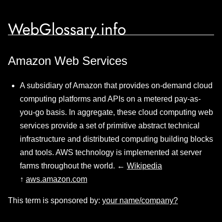
WebGlossary.info
Amazon Web Services
A subsidiary of Amazon that provides on-demand cloud
computing platforms and APIs on a metered pay-as-
you-go basis. In aggregate, these cloud computing web
services provide a set of primitive abstract technical
infrastructure and distributed computing building blocks
and tools. AWS technology is implemented at server
farms throughout the world. ←
Wikipedia
↑
aws.amazon.com
This term is sponsored by:
your name/company?