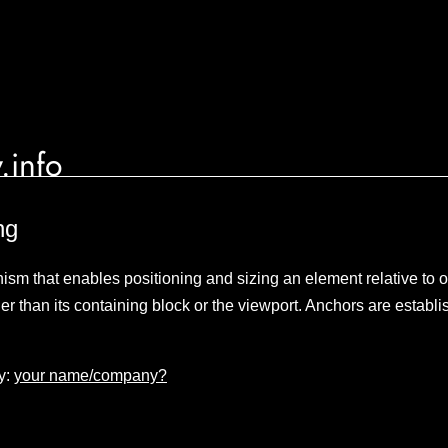
.info
ng
sm that enables positioning and sizing an element relative to 
er than its containing block or the viewport. Anchors are establ
y:
your name/company?