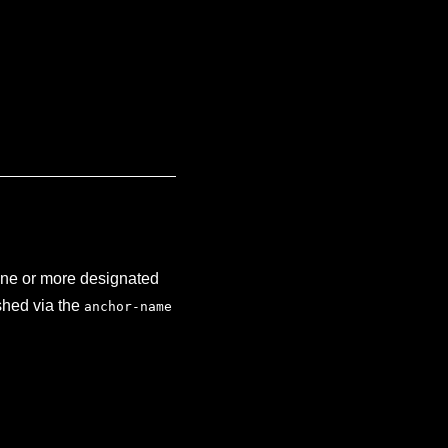
one or more designated
ished via the
anchor-name