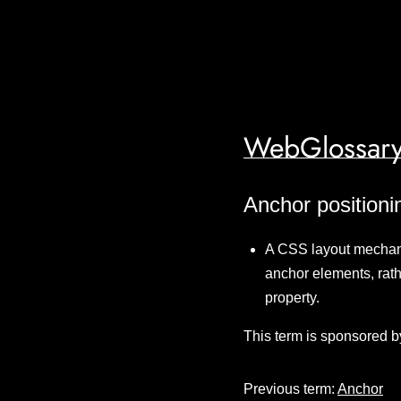
WebGlossary
Anchor positioni
A CSS layout mechani
anchor elements, rath
property.
This term is sponsored b
Previous term:
Anchor