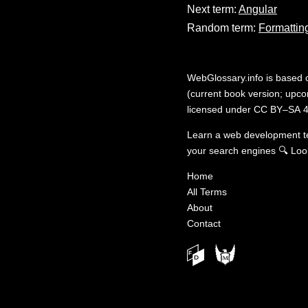
Next term:
Angular
Random term:
Formatting
WebGlossary.info
is based
(current book version; upcom
licensed under
CC BY–SA 4
Learn a web development 
your search engines
🔍
Loo
Home
All Terms
About
Contact