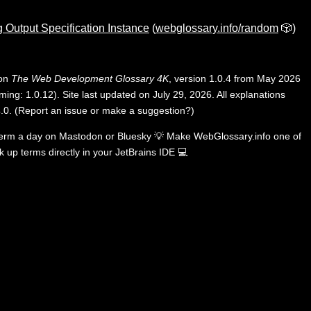
 Output Specification Instance
(
webglossary.info/random
🎲)
 on
The Web Development Glossary 4K
, version 1.0.4 from May 2026
ing: 1.0.12). Site last updated on July 29, 2026. All explanations
.0
.
(
Report an issue or make a suggestion?
)
term a day on
Mastodon
or
Bluesky
💡
Make WebGlossary.info one of
k up terms directly in your JetBrains IDE
💻