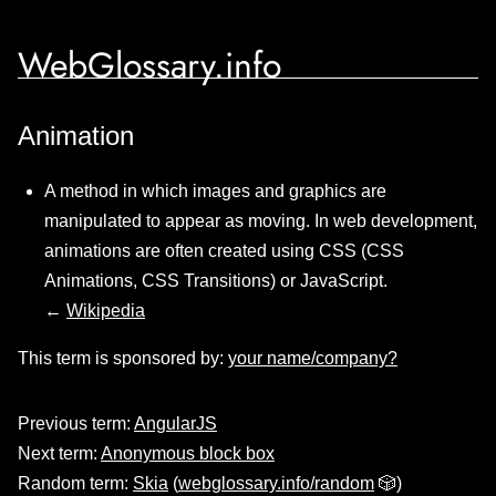
WebGlossary.info
Animation
A method in which images and graphics are
manipulated to appear as moving. In web development,
animations are often created using CSS (CSS
Animations, CSS Transitions) or JavaScript.
←
Wikipedia
This term is sponsored by:
your name/company?
Previous term:
AngularJS
Next term:
Anonymous block box
Random term:
Skia
(
webglossary.info/random
🎲)