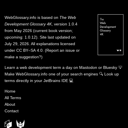
WebGlossary.info
is based on
The Web
Development Glossary 4K
, version 1.0.4
from May 2026 (current book version;
upcoming: 1.0.12). Site last updated on
July 29, 2026. All explanations licensed
under
CC BY–SA 4.0
.
(
Report an issue or
make a suggestion?
)
Learn a web development term a day on
Mastodon
or
Bluesky
💡
Make WebGlossary.info one of your search engines
🔍
Look up
terms directly in your JetBrains IDE
💻
Home
All Terms
About
Contact