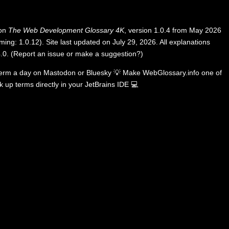
 on
The Web Development Glossary 4K
, version 1.0.4 from May 2026
ing: 1.0.12). Site last updated on July 29, 2026. All explanations
.0
.
(
Report an issue or make a suggestion?
)
term a day on
Mastodon
or
Bluesky
💡
Make WebGlossary.info one of
k up terms directly in your JetBrains IDE
💻