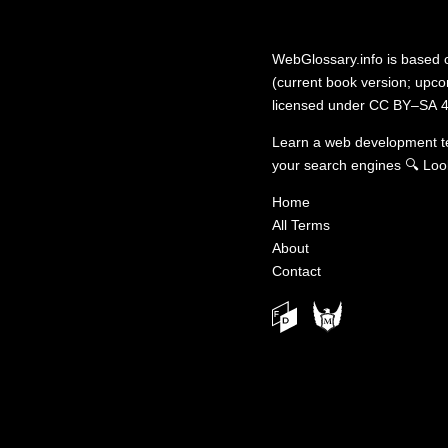
WebGlossary.info
is based
(current book version; upcom
licensed under
CC BY–SA 4
Learn a web development 
your search engines
🔍
Loo
Home
All Terms
About
Contact