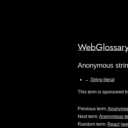
WebGlossary
Anonymous stri
→
String literal
This term is sponsored b
Previous term:
Anonymous
Next term:
Anonymous te
Random term:
React
(
we