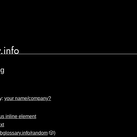
.info
ng
y:
your name/company?
 inline element
xt
bglossary.info/random
🎲)