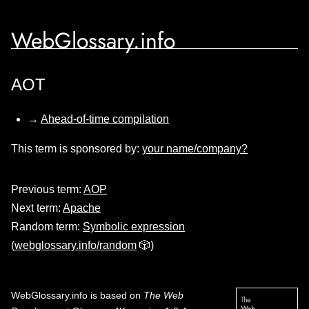
WebGlossary.info
AOT
→
Ahead-of-time compilation
This term is sponsored by:
your name/company?
Previous term:
AOP
Next term:
Apache
Random term:
Symbolic expression
(
webglossary.info/random
🎲)
WebGlossary.info
is based on
The Web