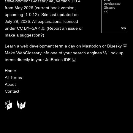
Development Glossary 4K
, version 1.0.4
from May 2026 (current book version;
upcoming: 1.0.12). Site last updated on
July 29, 2026. All explanations licensed
under
CC BY–SA 4.0
.
(
Report an issue or
make a suggestion?
)
Learn a web development term a day on
Mastodon
or
Bluesky
💡
Make WebGlossary.info one of your search engines
🔍
Look up
terms directly in your JetBrains IDE
💻
Home
All Terms
About
Contact