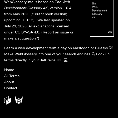
WebGlossary.info
is based on
The Web
Development Glossary 4K
, version 1.0.4
from May 2026 (current book version;
upcoming: 1.0.12). Site last updated on
July 29, 2026. All explanations licensed
under
CC BY–SA 4.0
.
(
Report an issue or
make a suggestion?
)
Learn a web development term a day on
Mastodon
or
Bluesky
💡
Make WebGlossary.info one of your search engines
🔍
Look up
terms directly in your JetBrains IDE
💻
Home
All Terms
About
Contact