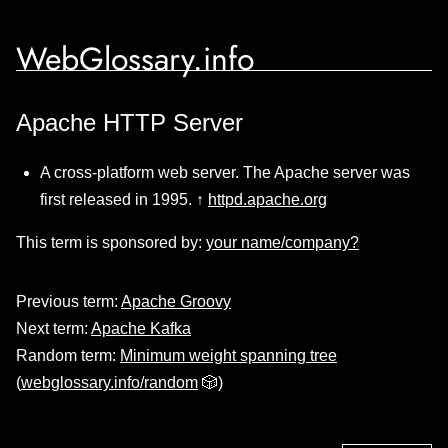
WebGlossary.info
Apache HTTP Server
A cross-platform web server. The Apache server was
first released in 1995. ↑
httpd.apache.org
This term is sponsored by:
your name/company?
Previous term:
Apache Groovy
Next term:
Apache Kafka
Random term:
Minimum weight spanning tree
(
webglossary.info/random
🎲)