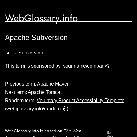
WebGlossary.info
Apache Subversion
→
Subversion
This term is sponsored by:
your name/company?
Previous term:
Apache Maven
Next term:
Apache Tomcat
Random term:
Voluntary Product Accessibility Template
(
webglossary.info/random
🎲)
WebGlossary.info
is based on
The Web