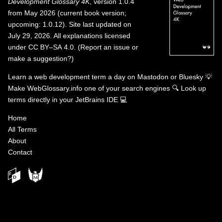
Development Glossary 4K
, version 1.0.4
from May 2026 (current book version;
upcoming: 1.0.12). Site last updated on
July 29, 2026. All explanations licensed
under
CC BY–SA 4.0
.
(
Report an issue or
make a suggestion?
)
Learn a web development term a day on
Mastodon
or
Bluesky
💡
Make WebGlossary.info one of your search engines
🔍
Look up
terms directly in your JetBrains IDE
💻
Home
All Terms
About
Contact