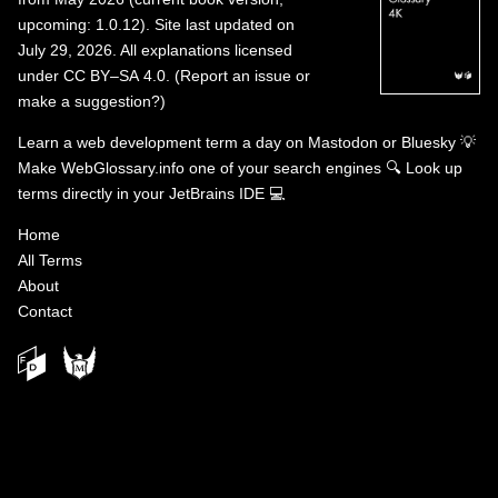
upcoming: 1.0.12). Site last updated on
July 29, 2026. All explanations licensed
under
CC BY–SA 4.0
.
(
Report an issue or
make a suggestion?
)
Learn a web development term a day on
Mastodon
or
Bluesky
💡
Make WebGlossary.info one of your search engines
🔍
Look up
terms directly in your JetBrains IDE
💻
Home
All Terms
About
Contact