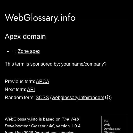
WebGlossary.info
Apex domain
→
Zone apex
This term is sponsored by:
your name/company?
Previous term:
APCA
Next term:
API
Random term:
SCSS
(
webglossary.info/random
🎲)
WebGlossary.info
is based on
The Web
Development Glossary 4K
, version 1.0.4
from May 2026 (current book version;