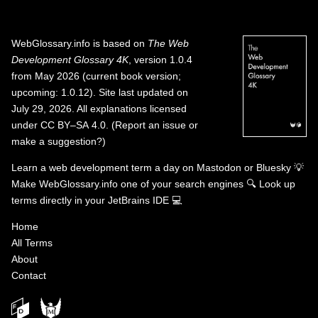
WebGlossary.info
is based on
The Web
Development Glossary 4K
, version 1.0.4
from May 2026 (current book version;
upcoming: 1.0.12). Site last updated on
July 29, 2026. All explanations licensed
under
CC BY–SA 4.0
.
(
Report an issue or
make a suggestion?
)
Learn a web development term a day on
Mastodon
or
Bluesky
💡
Make WebGlossary.info one of your search engines
🔍
Look up
terms directly in your JetBrains IDE
💻
Home
All Terms
About
Contact