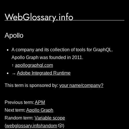
WebGlossary.info
Apollo
A company and its collection of tools for GraphQL.
Apollo Graph was founded in 2011.
↑
apollographql.com
→
Adobe Integrated Runtime
This term is sponsored by:
your name/company?
Previous term:
APM
Next term:
Apollo Graph
Random term:
Variable scope
(
webglossary.info/random
🎲)