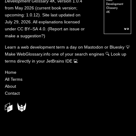
Development Glossary 4K
, version 1.0.4
from May 2026 (current book version;
upcoming: 1.0.12). Site last updated on
July 29, 2026. All explanations licensed
under
CC BY–SA 4.0
.
(
Report an issue or
make a suggestion?
)
Learn a web development term a day on
Mastodon
or
Bluesky
💡
Make WebGlossary.info one of your search engines
🔍
Look up
terms directly in your JetBrains IDE
💻
Home
All Terms
About
Contact