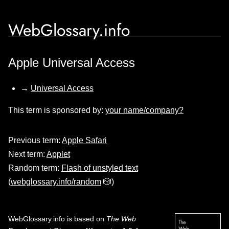
WebGlossary.info
Apple Universal Access
→
Universal Access
This term is sponsored by:
your name/company?
Previous term:
Apple Safari
Next term:
Applet
Random term:
Flash of unstyled text
(
webglossary.info/random
🎲)
WebGlossary.info
is based on
The Web