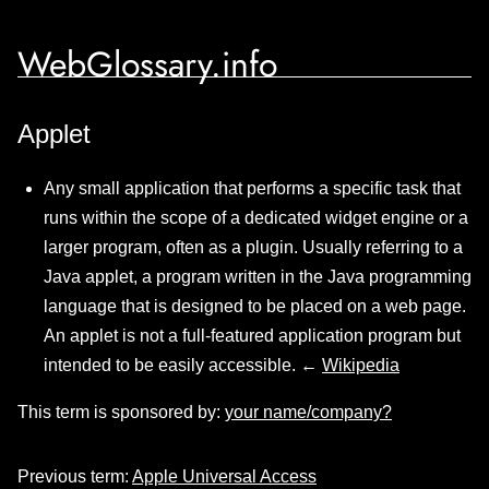
WebGlossary.info
Applet
Any small application that performs a specific task that
runs within the scope of a dedicated widget engine or a
larger program, often as a plugin. Usually referring to a
Java applet, a program written in the Java programming
language that is designed to be placed on a web page.
An applet is not a full-featured application program but
intended to be easily accessible. ←
Wikipedia
This term is sponsored by:
your name/company?
Previous term:
Apple Universal Access