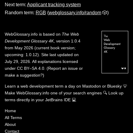
Next term:
Applicant tracking system
Random term:
RGB
(
webglossary.info/random
🎲)
WebGlossary.info
is based on
The Web
Development Glossary 4K
, version 1.0.4
from May 2026 (current book version;
upcoming: 1.0.12). Site last updated on
July 29, 2026. All explanations licensed
under
CC BY–SA 4.0
.
(
Report an issue or
make a suggestion?
)
Learn a web development term a day on
Mastodon
or
Bluesky
💡
Make WebGlossary.info one of your search engines
🔍
Look up
terms directly in your JetBrains IDE
💻
Home
All Terms
About
Contact