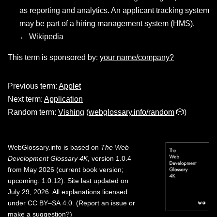
as reporting and analytics. An applicant tracking system
may be part of a hiring management system (HMS).
←
Wikipedia
This term is sponsored by:
your name/company?
Previous term:
Applet
Next term:
Application
Random term:
Vishing
(
webglossary.info/random
🎲)
WebGlossary.info
is based on
The Web
Development Glossary 4K
, version 1.0.4
from May 2026 (current book version;
upcoming: 1.0.12). Site last updated on
July 29, 2026. All explanations licensed
under
CC BY–SA 4.0
.
(
Report an issue or
make a suggestion?
)