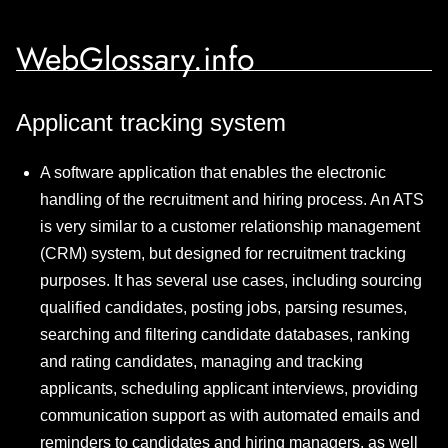
WebGlossary.info
Applicant tracking system
A software application that enables the electronic
handling of the recruitment and hiring process. An ATS
is very similar to a customer relationship management
(CRM) system, but designed for recruitment tracking
purposes. It has several use cases, including sourcing
qualified candidates, posting jobs, parsing resumes,
searching and filtering candidate databases, ranking
and rating candidates, managing and tracking
applicants, scheduling applicant interviews, providing
communication support as with automated emails and
reminders to candidates and hiring managers, as well