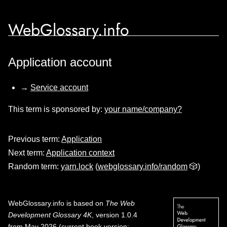
WebGlossary.info
Application account
→
Service account
This term is sponsored by:
your name/company?
Previous term:
Application
Next term:
Application context
Random term:
yarn.lock
(
webglossary.info/random
🎲)
WebGlossary.info
is based on
The Web
Development Glossary 4K
, version 1.0.4
from May 2026 (current book version;