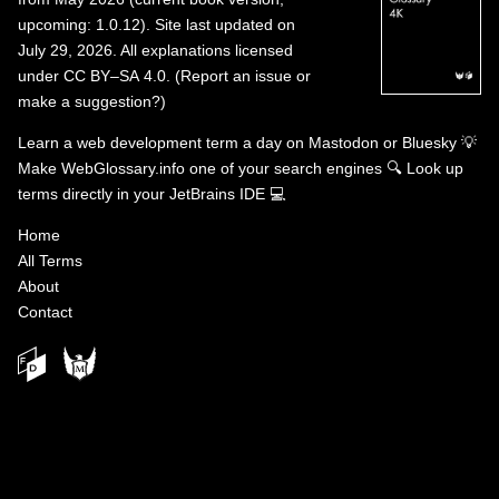
upcoming: 1.0.12). Site last updated on
July 29, 2026. All explanations licensed
under
CC BY–SA 4.0
.
(
Report an issue or
make a suggestion?
)
Learn a web development term a day on
Mastodon
or
Bluesky
💡
Make WebGlossary.info one of your search engines
🔍
Look up
terms directly in your JetBrains IDE
💻
Home
All Terms
About
Contact