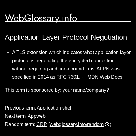
WebGlossary.info
Application-Layer Protocol Negotiation
A TLS extension which indicates what application layer
protocol is negotiating the encrypted connection
without requiring additional round trips. ALPN was
specified in 2014 as RFC 7301. ←
MDN Web Docs
This term is sponsored by:
your name/company?
Previous term:
Application shell
Next term:
Appweb
Random term:
CRP
(
webglossary.info/random
🎲)