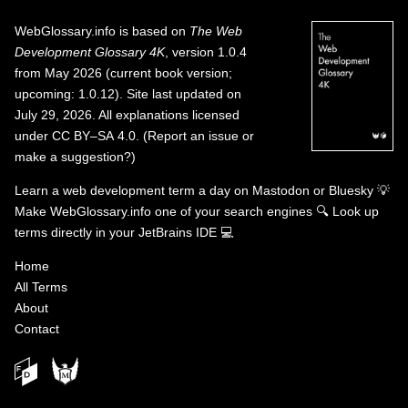
WebGlossary.info
is based on
The Web
Development Glossary 4K
, version 1.0.4
from May 2026 (current book version;
upcoming: 1.0.12). Site last updated on
July 29, 2026. All explanations licensed
under
CC BY–SA 4.0
.
(
Report an issue or
make a suggestion?
)
Learn a web development term a day on
Mastodon
or
Bluesky
💡
Make WebGlossary.info one of your search engines
🔍
Look up
terms directly in your JetBrains IDE
💻
Home
All Terms
About
Contact