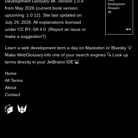
Development Glossary 4K
, version 1.0.4
from May 2026 (current book version;
upcoming: 1.0.12). Site last updated on
July 29, 2026. All explanations licensed
under
CC BY–SA 4.0
.
(
Report an issue or
make a suggestion?
)
Learn a web development term a day on
Mastodon
or
Bluesky
💡
Make WebGlossary.info one of your search engines
🔍
Look up
terms directly in your JetBrains IDE
💻
Home
All Terms
About
Contact