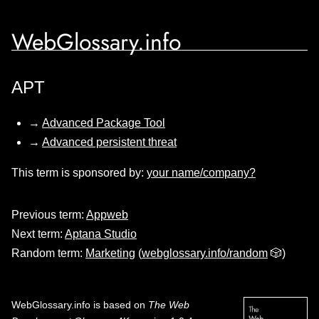
WebGlossary.info
APT
→
Advanced Package Tool
→
Advanced persistent threat
This term is sponsored by:
your name/company?
Previous term:
Appweb
Next term:
Aptana Studio
Random term:
Marketing
(
webglossary.info/random
🎲)
WebGlossary.info
is based on
The Web