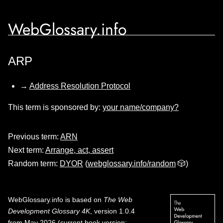
WebGlossary.info
ARP
→
Address Resolution Protocol
This term is sponsored by:
your name/company?
Previous term:
ARN
Next term:
Arrange, act, assert
Random term:
DYOR
(
webglossary.info/random
🎲)
WebGlossary.info
is based on
The Web
Development Glossary 4K
, version 1.0.4
from May 2026 (current book version;