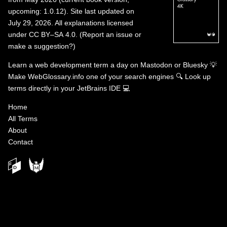
upcoming: 1.0.12). Site last updated on
July 29, 2026. All explanations licensed
under
CC BY–SA 4.0
.
(
Report an issue or
make a suggestion?
)
Learn a web development term a day on
Mastodon
or
Bluesky
💡
Make WebGlossary.info one of your search engines
🔍
Look up
terms directly in your JetBrains IDE
💻
Home
All Terms
About
Contact