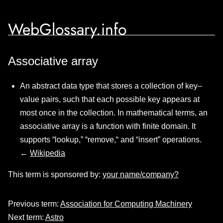
WebGlossary.info
Associative array
An abstract data type that stores a collection of key–
value pairs, such that each possible key appears at
most once in the collection. In mathematical terms, an
associative array is a function with finite domain. It
supports “lookup,” “remove,“ and “insert” operations.
←
Wikipedia
This term is sponsored by:
your name/company?
Previous term:
Association for Computing Machinery
Next term:
Astro