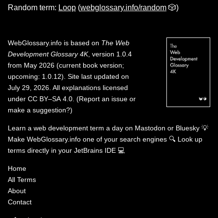
Random term:
Loop
(
webglossary.info/random
🎲)
WebGlossary.info
is based on
The Web
Development Glossary 4K
, version 1.0.4
from May 2026 (current book version;
upcoming: 1.0.12). Site last updated on
July 29, 2026. All explanations licensed
under
CC BY–SA 4.0
.
(
Report an issue or
make a suggestion?
)
Learn a web development term a day on
Mastodon
or
Bluesky
💡
Make WebGlossary.info one of your search engines
🔍
Look up
terms directly in your JetBrains IDE
💻
Home
All Terms
About
Contact