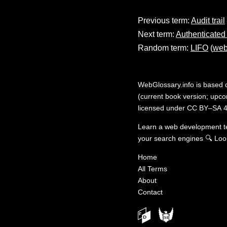
Previous term:
Audit trail
Next term:
Authenticated
Random term:
LIFO
(
web
WebGlossary.info
is based
(current book version; upcom
licensed under
CC BY–SA 4
Learn a web development 
your search engines
🔍
Loo
Home
All Terms
About
Contact