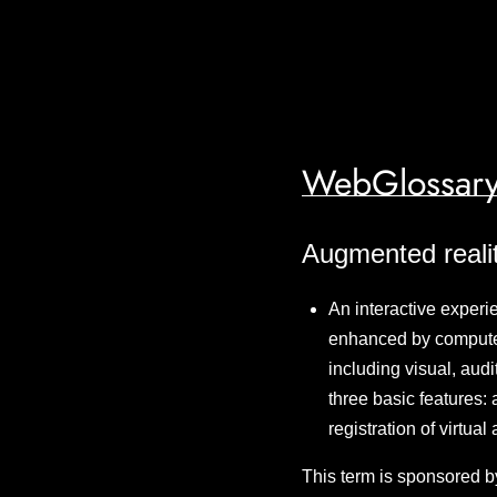
WebGlossary
Augmented reali
An interactive experi
enhanced by computer
including visual, audi
three basic features: 
registration of virtua
This term is sponsored b