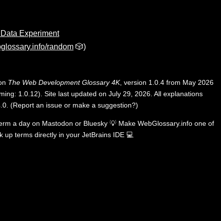
 Data Experiment
glossary.info/random
🎲)
 on
The Web Development Glossary 4K
, version 1.0.4 from May 2026
ing: 1.0.12). Site last updated on July 29, 2026. All explanations
.0
.
(
Report an issue or make a suggestion?
)
term a day on
Mastodon
or
Bluesky
💡
Make WebGlossary.info one of
k up terms directly in your JetBrains IDE
💻