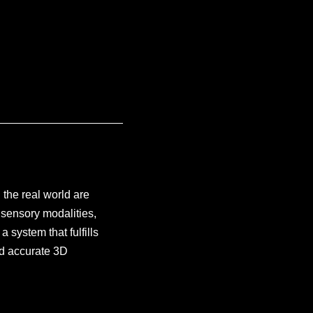
 the real world are
sensory modalities,
 system that fulfills
and accurate 3D