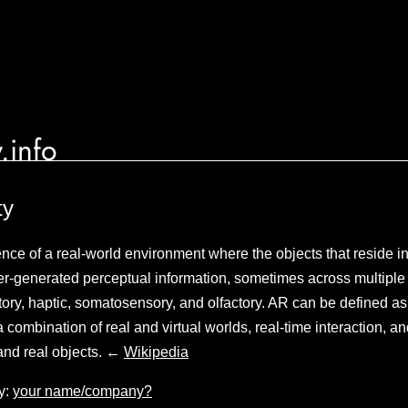
.info
ty
ence of a real-world environment where the objects that reside in
-generated perceptual information, sometimes across multiple 
tory, haptic, somatosensory, and olfactory. AR can be defined as a
a combination of real and virtual worlds, real-time interaction, 
l and real objects. ←
Wikipedia
y:
your name/company?