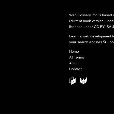
WebGlossary.info
is based
(current book version; upcom
licensed under
CC BY–SA 4
Learn a web development 
your search engines
🔍
Loo
Home
All Terms
About
Contact