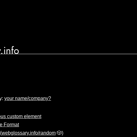
.info
y:
your name/company?
us custom element
e Format
(
webglossary.info/random
🎲)