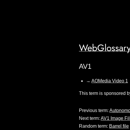
WebGlossary
AV1
→
AOMedia Video 1
This term is sponsored b
Previous term:
Autonomo
Next term:
AV1 Image Fil
Random term:
Barrel file