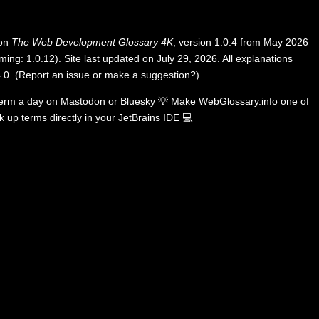
 on
The Web Development Glossary 4K
, version 1.0.4 from May 2026
ing: 1.0.12). Site last updated on July 29, 2026. All explanations
.0
.
(
Report an issue or make a suggestion?
)
term a day on
Mastodon
or
Bluesky
💡
Make WebGlossary.info one of
k up terms directly in your JetBrains IDE
💻