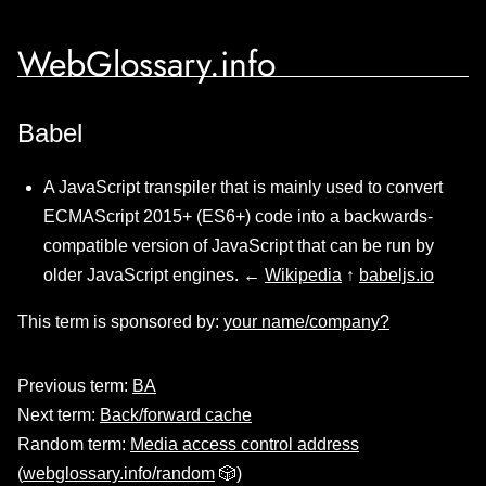
WebGlossary.info
Babel
A JavaScript transpiler that is mainly used to convert
ECMAScript 2015+ (ES6+) code into a backwards-
compatible version of JavaScript that can be run by
older JavaScript engines. ←
Wikipedia
↑
babeljs.io
This term is sponsored by:
your name/company?
Previous term:
BA
Next term:
Back/forward cache
Random term:
Media access control address
(
webglossary.info/random
🎲)