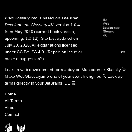
WebGlossary.info
is based on
The Web
Development Glossary 4K
, version 1.0.4
from May 2026 (current book version;
upcoming: 1.0.12). Site last updated on
July 29, 2026. All explanations licensed
under
CC BY–SA 4.0
.
(
Report an issue or
make a suggestion?
)
Learn a web development term a day on
Mastodon
or
Bluesky
💡
Make WebGlossary.info one of your search engines
🔍
Look up
terms directly in your JetBrains IDE
💻
Home
All Terms
About
Contact