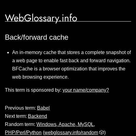
WebGlossary.info
Back/forward cache
An in-memory cache that stores a complete snapshot of
a web page to enable fast back and forward navigation.
BFCache is a browser optimization that improves the
web browsing experience.
This term is sponsored by:
your name/company?
Previous term:
Babel
Next term:
Backend
Random term:
Windows, Apache, MySQL,
PHP/Perl/Python
(
webglossary.info/random
🎲)