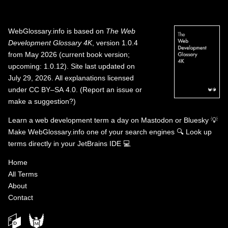
WebGlossary.info
is based on
The Web
Development Glossary 4K
, version 1.0.4
from May 2026 (current book version;
upcoming: 1.0.12). Site last updated on
July 29, 2026. All explanations licensed
under
CC BY–SA 4.0
.
(
Report an issue or
make a suggestion?
)
Learn a web development term a day on
Mastodon
or
Bluesky
💡
Make WebGlossary.info one of your search engines
🔍
Look up
terms directly in your JetBrains IDE
💻
Home
All Terms
About
Contact