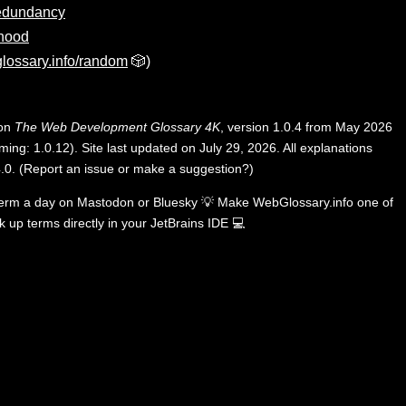
edundancy
hood
lossary.info/random
🎲)
 on
The Web Development Glossary 4K
, version 1.0.4 from May 2026
ing: 1.0.12). Site last updated on July 29, 2026. All explanations
.0
.
(
Report an issue or make a suggestion?
)
term a day on
Mastodon
or
Bluesky
💡
Make WebGlossary.info one of
k up terms directly in your JetBrains IDE
💻