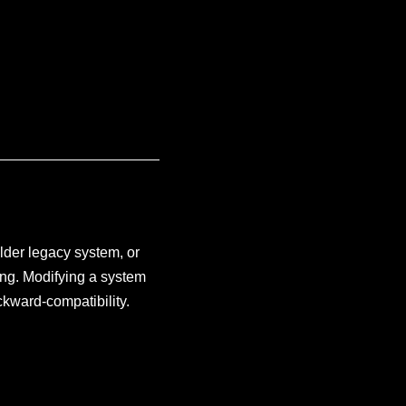
older legacy system, or
ing. Modifying a system
ckward-compatibility.