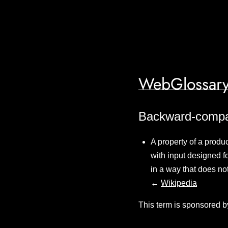
WebGlossary
Backward-compati
A property of a produc
with input designed 
in a way that does no
←
Wikipedia
This term is sponsored b