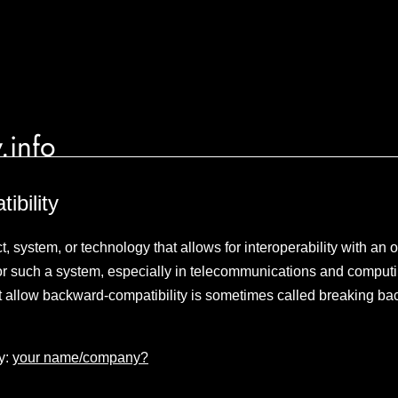
.info
bility
t, system, or technology that allows for interoperability with an 
for such a system, especially in telecommunications and comput
t allow backward-compatibility is sometimes called breaking ba
y:
your name/company?