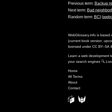
Previous term:
Backup r
Next term:
Bad neighbor
Random term:
BCI
(
webg
WebGlossary.info
is based
(current book version; upcom
licensed under
CC BY–SA 4
Learn a web development 
your search engines
🔍
Loo
Home
All Terms
About
Contact