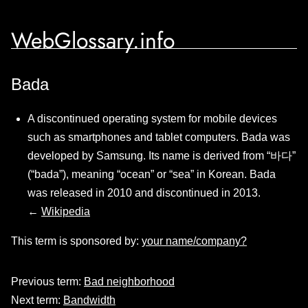
WebGlossary.info
Bada
A discontinued operating system for mobile devices
such as smartphones and tablet computers. Bada was
developed by Samsung. Its name is derived from “바다”
(“bada”), meaning “ocean” or “sea” in Korean. Bada
was released in 2010 and discontinued in 2013.
←
Wikipedia
This term is sponsored by:
your name/company?
Previous term:
Bad neighborhood
Next term:
Bandwidth