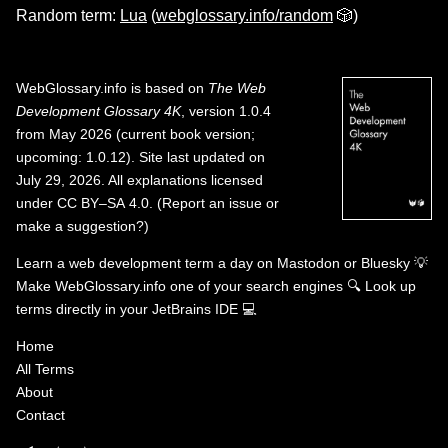
Random term:
Lua
(
webglossary.info/random
🎲)
WebGlossary.info
is based on
The Web
Development Glossary 4K
, version 1.0.4
from May 2026 (current book version;
upcoming: 1.0.12). Site last updated on
July 29, 2026. All explanations licensed
under
CC BY–SA 4.0
.
(
Report an issue or
make a suggestion?
)
Learn a web development term a day on
Mastodon
or
Bluesky
💡
Make WebGlossary.info one of your search engines
🔍
Look up
terms directly in your JetBrains IDE
💻
Home
All Terms
About
Contact