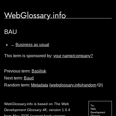
WebGlossary.info
BAU
→
Business as usual
This term is sponsored by:
your name/company?
Previous term:
Basilisk
Next term:
Baud
Random term:
Metadata
(
webglossary.info/random
🎲)
WebGlossary.info
is based on
The Web
Development Glossary 4K
, version 1.0.4
from May 2026 (current book version;