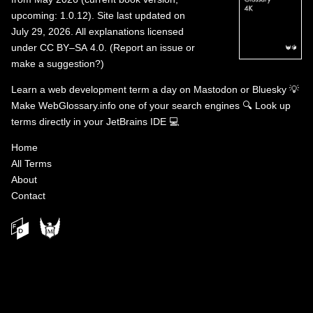
upcoming: 1.0.12). Site last updated on
July 29, 2026. All explanations licensed
under
CC BY–SA 4.0
.
(
Report an issue or
make a suggestion?
)
Learn a web development term a day on
Mastodon
or
Bluesky
💡
Make WebGlossary.info one of your search engines
🔍
Look up
terms directly in your JetBrains IDE
💻
Home
All Terms
About
Contact