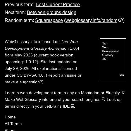
Previous term:
Best Current Practice
Next term:
Between-groups design
Random term:
Squarespace
(
webglossary.info/random
🎲)
WebGlossary.info
is based on
The Web
Development Glossary 4K
, version 1.0.4
from May 2026 (current book version;
upcoming: 1.0.12). Site last updated on
July 29, 2026. All explanations licensed
under
CC BY–SA 4.0
.
(
Report an issue or
make a suggestion?
)
Learn a web development term a day on
Mastodon
or
Bluesky
💡
Make WebGlossary.info one of your search engines
🔍
Look up
terms directly in your JetBrains IDE
💻
Home
All Terms
About