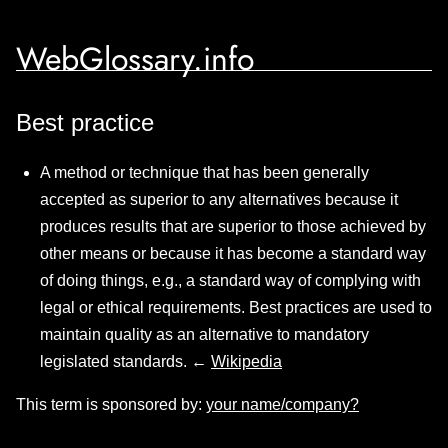
WebGlossary.info
Best practice
A method or technique that has been generally
accepted as superior to any alternatives because it
produces results that are superior to those achieved by
other means or because it has become a standard way
of doing things, e.g., a standard way of complying with
legal or ethical requirements. Best practices are used to
maintain quality as an alternative to mandatory
legislated standards. ←
Wikipedia
This term is sponsored by:
your name/company?