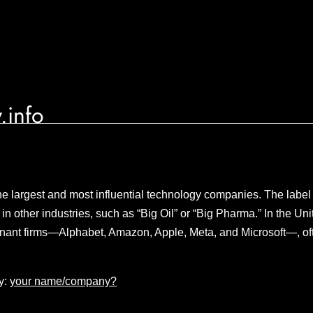
.info
the largest and most influential technology companies. The label 
s in other industries, such as “Big Oil” or “Big Pharma.” In the U
nant firms—Alphabet, Amazon, Apple, Meta, and Microsoft—, ofte
y:
your name/company?