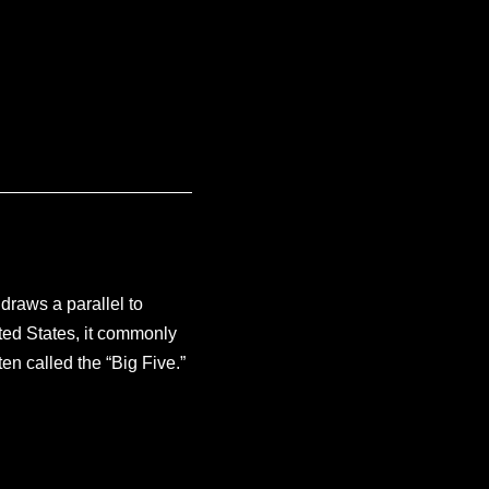
draws a parallel to
nited States, it commonly
n called the “Big Five.”