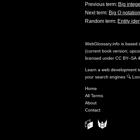
Previous term:
Big intege
Next term:
Big O notatio
Random term:
Entity iden
WebGlossary.info
is based
(current book version; upcom
licensed under
CC BY–SA 4
Learn a web development 
your search engines
🔍
Loo
Home
All Terms
About
Contact