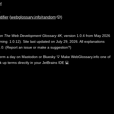
r
n
tifier
(
webglossary.info/random
🎲)
 on
The Web Development Glossary 4K
, version 1.0.4 from May 2026
ing: 1.0.12). Site last updated on July 29, 2026. All explanations
.0
.
(
Report an issue or make a suggestion?
)
term a day on
Mastodon
or
Bluesky
💡
Make WebGlossary.info one of
k up terms directly in your JetBrains IDE
💻