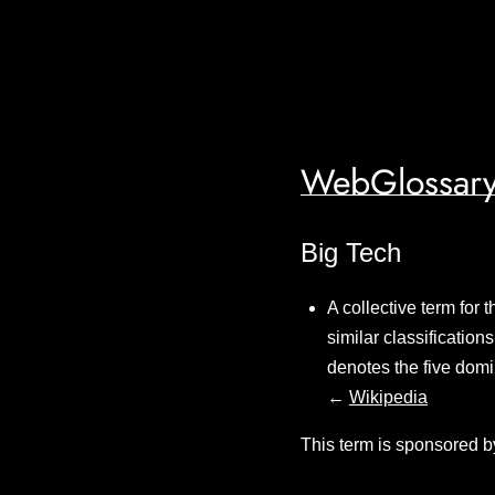
WebGlossary
Big Tech
A collective term for 
similar classification
denotes the five domi
←
Wikipedia
This term is sponsored b