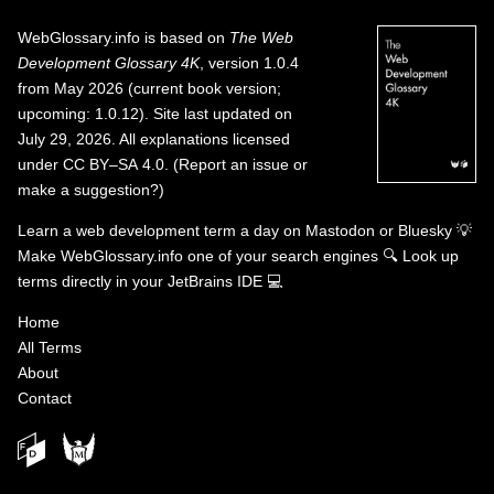
WebGlossary.info
is based on
The Web
Development Glossary 4K
, version 1.0.4
from May 2026 (current book version;
upcoming: 1.0.12). Site last updated on
July 29, 2026. All explanations licensed
under
CC BY–SA 4.0
.
(
Report an issue or
make a suggestion?
)
Learn a web development term a day on
Mastodon
or
Bluesky
💡
Make WebGlossary.info one of your search engines
🔍
Look up
terms directly in your JetBrains IDE
💻
Home
All Terms
About
Contact