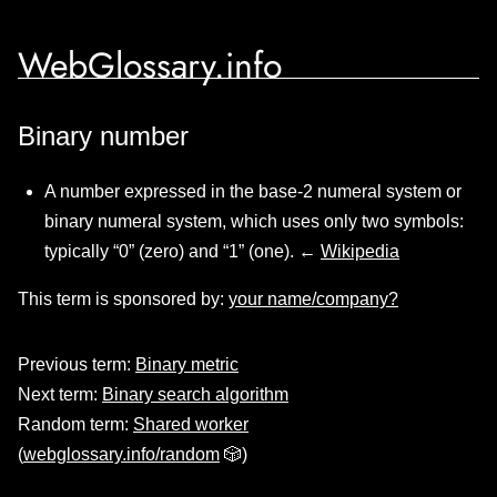
WebGlossary.info
Binary number
A number expressed in the base-2 numeral system or
binary numeral system, which uses only two symbols:
typically “0” (zero) and “1” (one). ←
Wikipedia
This term is sponsored by:
your name/company?
Previous term:
Binary metric
Next term:
Binary search algorithm
Random term:
Shared worker
(
webglossary.info/random
🎲)