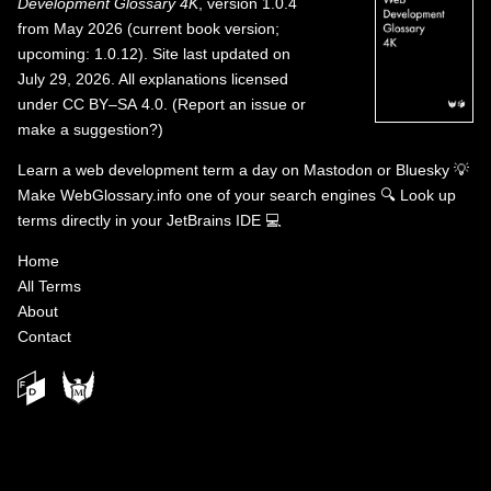
Development Glossary 4K
, version 1.0.4
from May 2026 (current book version;
upcoming: 1.0.12). Site last updated on
July 29, 2026. All explanations licensed
under
CC BY–SA 4.0
.
(
Report an issue or
make a suggestion?
)
Learn a web development term a day on
Mastodon
or
Bluesky
💡
Make WebGlossary.info one of your search engines
🔍
Look up
terms directly in your JetBrains IDE
💻
Home
All Terms
About
Contact