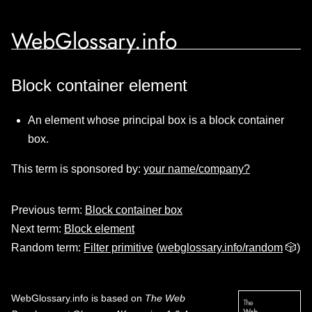
WebGlossary.info
Block container element
An element whose principal box is a block container
box.
This term is sponsored by:
your name/company?
Previous term:
Block container box
Next term:
Block element
Random term:
Filter primitive
(
webglossary.info/random
🎲)
WebGlossary.info
is based on
The Web