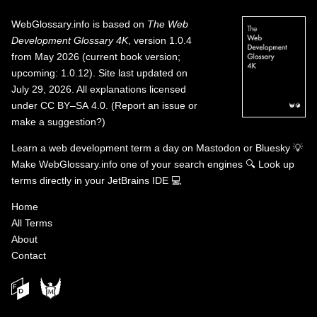
WebGlossary.info
is based on
The Web
Development Glossary 4K
, version 1.0.4
from May 2026 (current book version;
upcoming: 1.0.12). Site last updated on
July 29, 2026. All explanations licensed
under
CC BY–SA 4.0
.
(
Report an issue or
make a suggestion?
)
Learn a web development term a day on
Mastodon
or
Bluesky
💡
Make WebGlossary.info one of your search engines
🔍
Look up
terms directly in your JetBrains IDE
💻
Home
All Terms
About
Contact