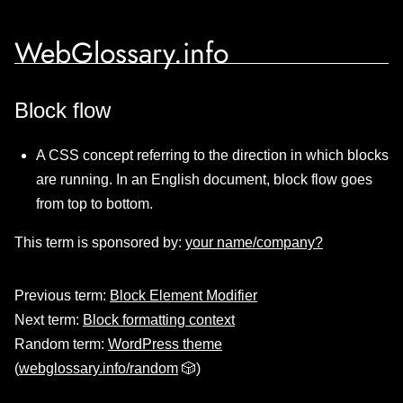
WebGlossary.info
Block flow
A CSS concept referring to the direction in which blocks
are running. In an English document, block flow goes
from top to bottom.
This term is sponsored by:
your name/company?
Previous term:
Block Element Modifier
Next term:
Block formatting context
Random term:
WordPress theme
(
webglossary.info/random
🎲)